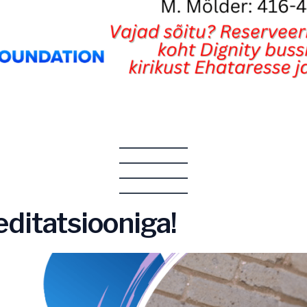
ditatsiooniga!