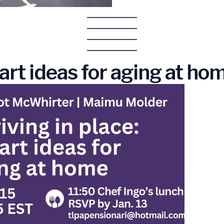
art ideas for aging at ho