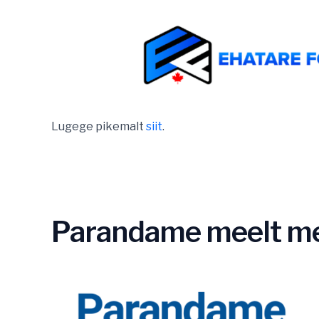
Lugege pikemalt
siit
.
Parandame meelt me