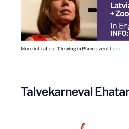
More info about
Thriving in Place
event
here
.
Talvekarneval Ehatar