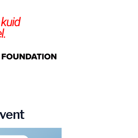
Event