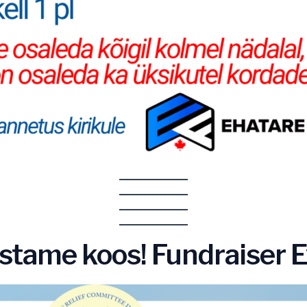
histame koos! Fundraiser 