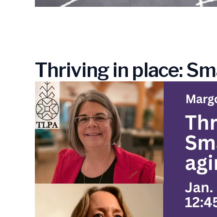
Thriving in place: Sm