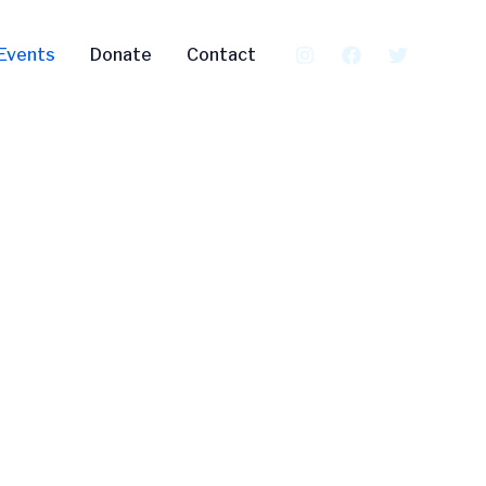
Events
Donate
Contact