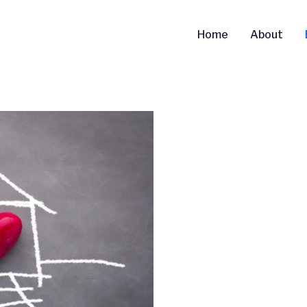
Home
About