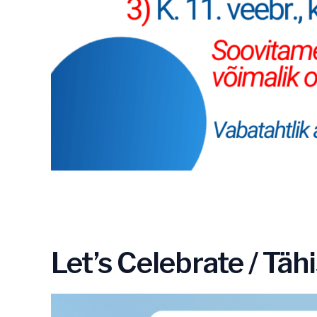
Let’s Celebrate / Tä