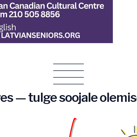
es — tulge soojale olemis