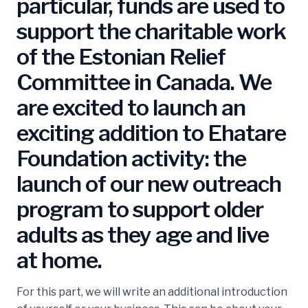
particular, funds are used to
support the charitable work
of the Estonian Relief
Committee in Canada. We
are excited to launch an
exciting addition to Ehatare
Foundation activity: the
launch of our new outreach
program to support older
adults as they age and live
at home.
For this part, we will write an additional introduction