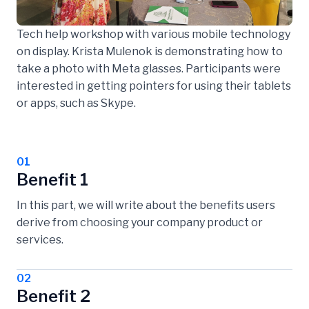
Tech help workshop with various mobile technology
on display. Krista Mulenok is demonstrating how to
take a photo with Meta glasses. Participants were
interested in getting pointers for using their tablets
or apps, such as Skype.
01
Benefit 1
In this part, we will write about the benefits users
derive from choosing your company product or
services.
02
Benefit 2