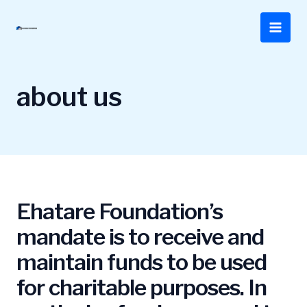
Skip
to
Main
content
Men
about us
Ehatare Foundation’s
mandate is to receive and
maintain funds to be used
for charitable purposes. In