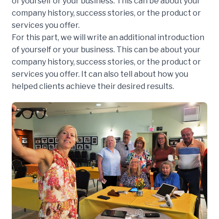
of yourself or your business. This can be about your
company history, success stories, or the product or
services you offer.
For this part, we will write an additional introduction
of yourself or your business. This can be about your
company history, success stories, or the product or
services you offer. It can also tell about how you
helped clients achieve their desired results.