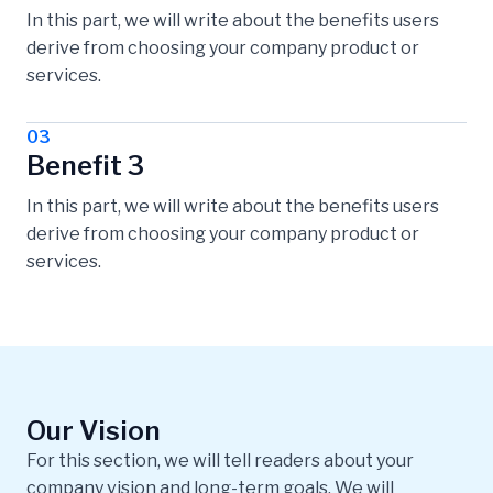
In this part, we will write about the benefits users
derive from choosing your company product or
services.
03
Benefit 3
In this part, we will write about the benefits users
derive from choosing your company product or
services.
Our Vision
For this section, we will tell readers about your
company vision and long-term goals. We will