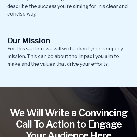
describe the success you’re aiming for in a clear and
concise way.
Our Mission
For this section, we will write about your company
mission. This can be about the impact you aim to
make and the values that drive your efforts.
We Will Write a Convincing
Call To Action to Engage
Your Audience Here